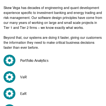
_
d
1
Skew Vega has decades of engineering and quant development
e
experience specific to investment banking and energy trading and
r
risk management. Our software design principles have come from
our many years of working on large and small scale projects in
_
Tier 1 and Tier 2 firms – we know exactly what works.
1
Beyond that, our systems are doing it faster, giving our customers
the information they need to make critical business decisions
faster than ever before.
Portfolio Analytics
VaR
EaR