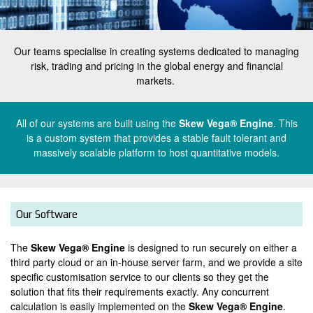
k
e
t
Our teams specialise in creating systems dedicated to managing
risk, trading and pricing in the global energy and financial
e
w
markets.
x
V
t
t
All of our systems are built using the
Skew Vega® Engine
. This
e
o
is a custom system that provides a stable fault tolerant and
e
massively scalable platform to host quantitative models.
_
g
x
h
t
a
e
o
Our Software
a
_
d
The
Skew Vega® Engine
is designed to run securely on either a
h
third party cloud or an in-house server farm, and we provide a site
e
e
specific customisation service to our clients so they get the
r
solution that fits their requirements exactly. Any concurrent
a
calculation is easily implemented on the
Skew Vega® Engine
.