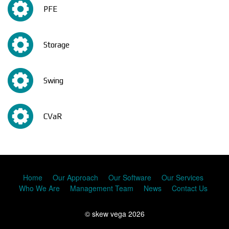
PFE
Storage
Swing
CVaR
Home
Our Approach
Our Software
Our Services
Who We Are
Management Team
News
Contact Us
© skew vega 2026