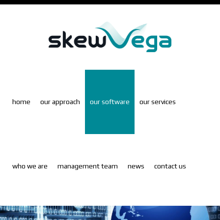
Skip
to
main
content
home
our approach
our software
our services
who we are
management team
news
contact us
S