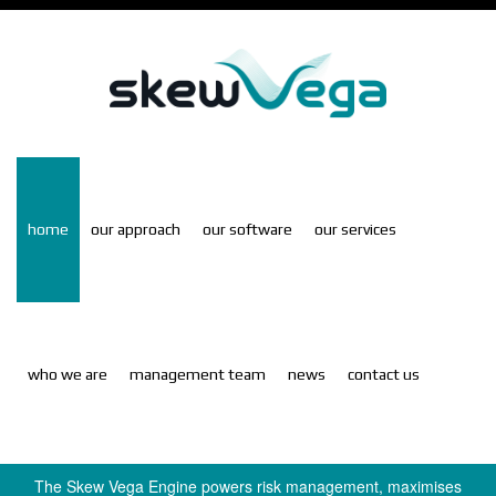
Skip
to
main
content
home
our approach
our software
our services
who we are
management team
news
contact us
S
The Skew Vega Engine powers risk management, maximises