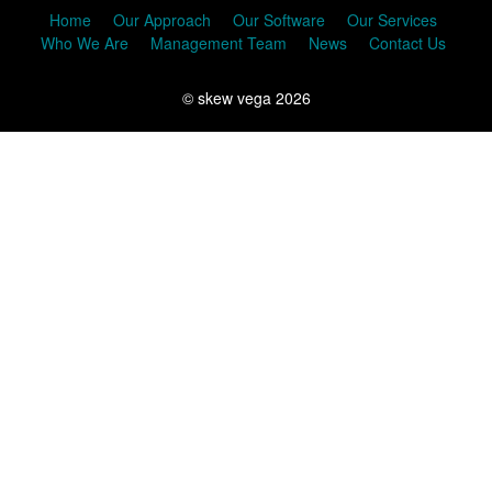
Home
Our Approach
Our Software
Our Services
Who We Are
Management Team
News
Contact Us
© skew vega 2026