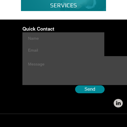
SERVICES
Quick Contact